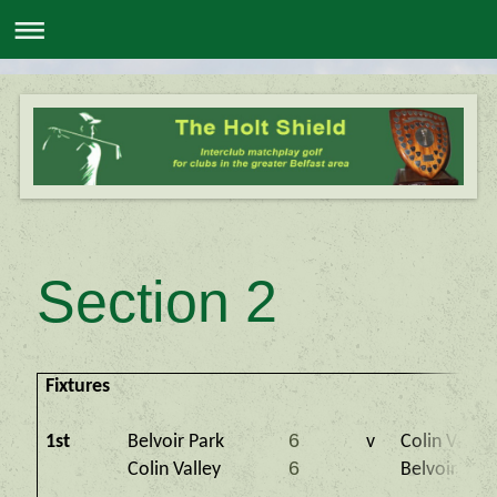
Section 2
Fixtures
6
1st
Belvoir Park
v
Colin Valley
6
Colin Valley
Belvoir Par